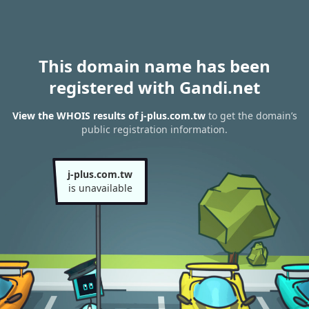
This domain name has been
registered with Gandi.net
View the WHOIS results of j-plus.com.tw
to get the domain’s
public registration information.
j-plus.com.tw
is unavailable