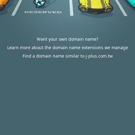
Want your own domain name?
Learn more about the domain name extensions we manage
Find a domain name similar to j-plus.com.tw